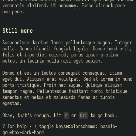
venenatis eleifend. Ut nonummy. Fusce aliquet pede
non pede.
Still more
Suspendisse dapibus lorem pellentesque magna. Integer
nulla. Donec blandit feugiat ligula. Donec hendrerit,
felis et imperdiet euismod, purus ipsum pretium
metus, in lacinia nulla nisl eget sapien.
Donec ut est in lectus consequat consequat. Etiam
eget dui. Aliquam erat volutpat. Sed at lorem in nunc
porta tristique. Proin nec augue. Quisque aliquam
tempor magna. Pellentesque habitant morbi tristique
senectus et netus et malesuada fames ac turpis
egestas.
Okay, that's enough. Hit
or
to go back.
h
Esc
? for help · \ toggle keys

colorscheme: base16-
gruvbox-dark-hard