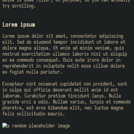
try scrolling.
Lorem ipsum
Lorem ipsum dolor sit amet, consectetur adipiscing
elit. Sed do eiusmod tempor incididunt ut labore et
dolore magna aliqua. Ut enim ad minim veniam, quis
nostrud exercitation ullamco laboris nisi ut aliquip
ex ea commodo consequat. Duis aute irure dolor in
reprehenderit in voluptate velit esse cillum dolore
eu fugiat nulla pariatur.
Excepteur sint occaecat cupidatat non proident, sunt
in culpa qui officia deserunt mollit anim id est
laborum. Curabitur pretium tincidunt lacus. Nulla
gravida orci a odio. Nullam varius, turpis et commodo
pharetra, est eros bibendum elit, nec luctus magna
felis sollicitudin mauris.