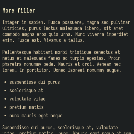
More filler
Integer in sapien. Fusce possuere, magna sed pulvinar
ultricies, purus lectus malesuada libero, sit amet
commodo magna eros quis urna. Nunc viverra imperdiet
enim. Fusce est. Vivamus a tellus.
Pellentesque habitant morbi tristique senectus et
netus et malesuada fames ac turpis egestas. Proin
pharetra nonummy pede. Mauris et orci. Aenean nec
lorem. In porttitor. Donec laoreet nonummy augue.
suspendisse dui purus
scelerisque at
vulputate vitae
pretium mattis
nunc mauris eget neque
Suspendisse dui purus, scelerisque at, vulputate
vitae, pretium mattis, nunc. Mauris eget neque at sem