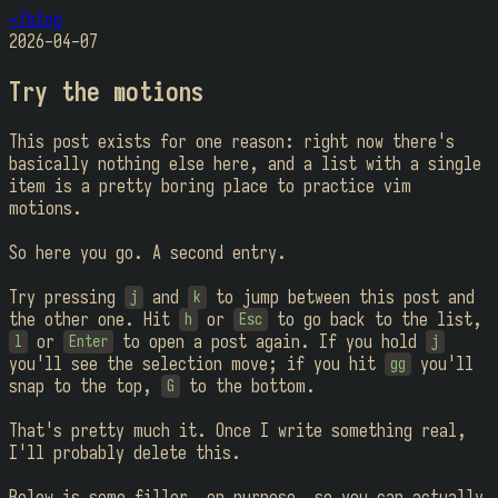
~/blog
2026-04-07
Try the motions
This post exists for one reason: right now there's
basically nothing else here, and a list with a single
item is a pretty boring place to practice vim
motions.
So here you go. A second entry.
Try pressing
and
to jump between this post and
j
k
the other one. Hit
or
to go back to the list,
h
Esc
or
to open a post again. If you hold
l
Enter
j
you'll see the selection move; if you hit
you'll
gg
snap to the top,
to the bottom.
G
That's pretty much it. Once I write something real,
I'll probably delete this.
Below is some filler, on purpose, so you can actually